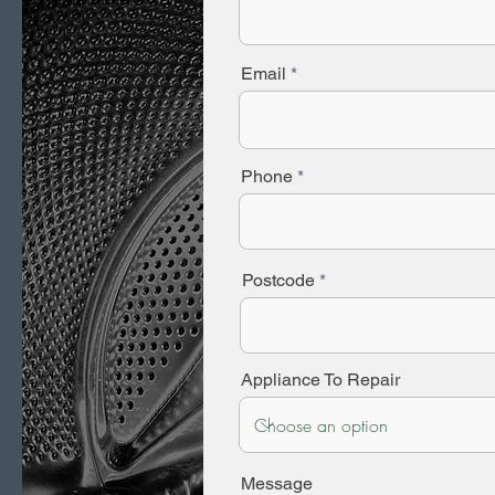
Email
Phone
Postcode
Appliance To Repair
Message