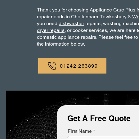
Thank you for choosing Appliance Care Plus f
repair needs in Cheltenham, Tewkesbury &
Wo
you need
dishwasher
repairs, washing machi
dryer repairs
, or cooker services, we are here t
domestic appliance repairs. Please feel free to
the information below.
01242 263899
Get A Free Quote
First Name