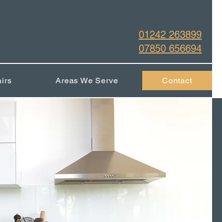
01242 263899
07850 656694
irs
Areas We Serve
Contact