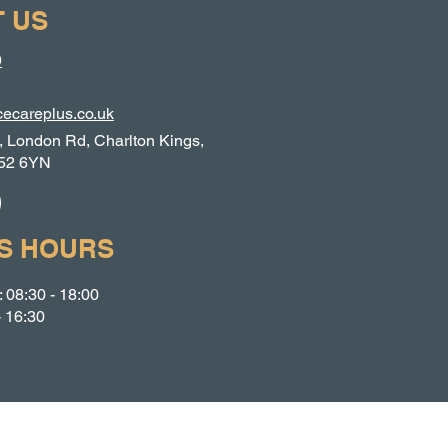
 US
9
ecareplus.co.uk
, London Rd, Charlton Kings,
52 6YN
S HOURS
 08:30 - 18:00
- 16:30