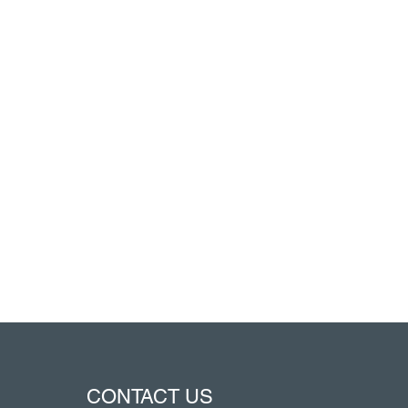
CONTACT US