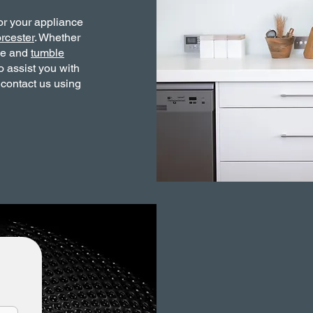
or your appliance
rcester
. Whether
ne and
tumble
o assist you with
 contact us using