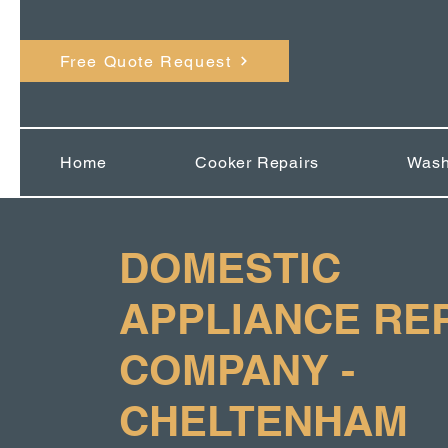
Free Quote Request
Home
Cooker Repairs
Wash
DOMESTIC
APPLIANCE RE
COMPANY -
CHELTENHAM