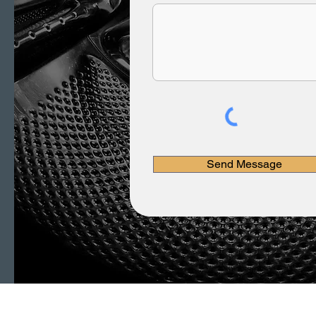
Send Message