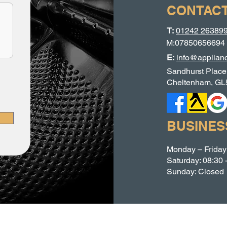
CONTACT
T:
01242 26389
M:07850656694
E:
info@applianc
Sandhurst Place
Cheltenham, GL
BUSINES
Monday – Friday:
Saturday: 08:30 
Sunday: Closed