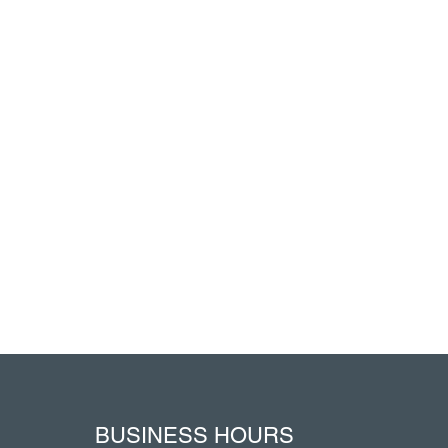
BUSINESS HOURS