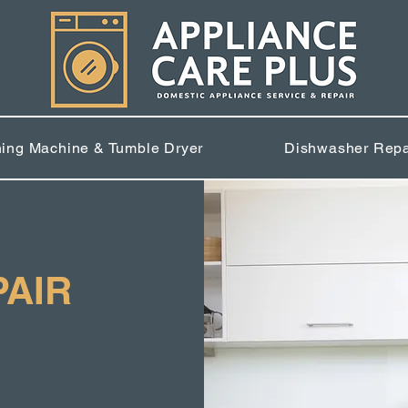
ing Machine & Tumble Dryer
Dishwasher Repa
PAIR