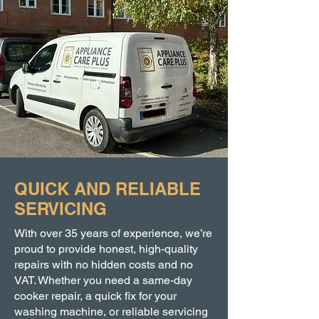
QUICK AND RELIABLE
SERVICING
With over 35 years of experience, we’re
proud to provide honest, high-quality
repairs with no hidden costs and no
VAT. Whether you need a same-day
cooker repair, a quick fix for your
washing machine, or reliable servicing