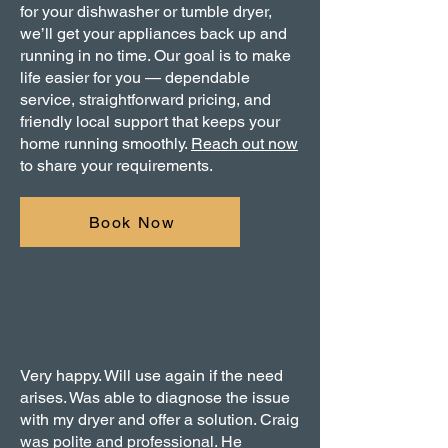
for your dishwasher or tumble dryer,
we’ll get your appliances back up and
running in no time. Our goal is to make
life easier for you — dependable
service, straightforward pricing, and
friendly local support that keeps your
home running smoothly.
Reach out now
to share your requirements.
Book Now
Very happy. Will use again if the need
arises. Was able to diagnose the issue
with my dryer and offer a solution. Craig
was polite and professional. He