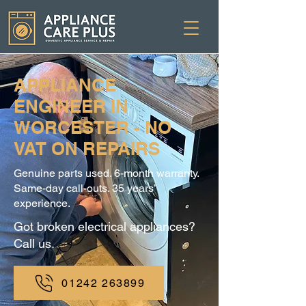
APPLIANCE
ENGINEER IN
WORCESTER - NO
VAT ON REPAIRS
Genuine parts used. 6-month warranty.
Same-day call-outs. 35 years’
experience.
Got broken electrical appliances?
Call us.
01242 263899