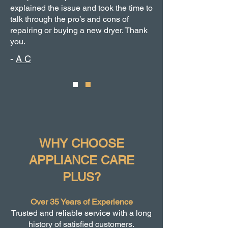
explained the issue and took the time to
talk through the pro’s and cons of
repairing or buying a new dryer. Thank
you.
-
A C
WHY CHOOSE
APPLIANCE CARE
PLUS?
Over 35 Years of Experience
Trusted and reliable service with a long
history of satisfied customers.