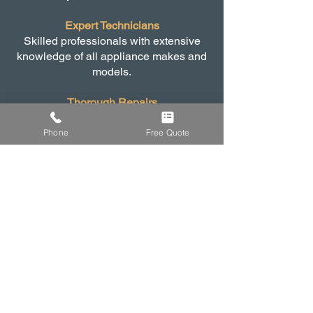
Expert Technicians
Skilled professionals with extensive
knowledge of all appliance makes and
models.
Thorough Repairs
From functional problems to electrical
faults, we handle it all.
Phone
Free Quote
Fast and Efficient Service
Prompt repairs to minimise downtime
and inconvenience.
Affordable Rates
Competitive pricing with no hidden
costs.
Customer Satisfaction
Our top priority is ensuring our