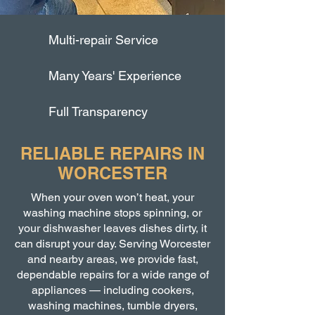
Multi-repair Service
Many Years' Experience
Full Transparency
RELIABLE REPAIRS IN
WORCESTER
When your oven won’t heat, your
washing machine stops spinning, or
your dishwasher leaves dishes dirty, it
can disrupt your day. Serving Worcester
and nearby areas, we provide fast,
dependable repairs for a wide range of
appliances — including cookers,
washing machines, tumble dryers,