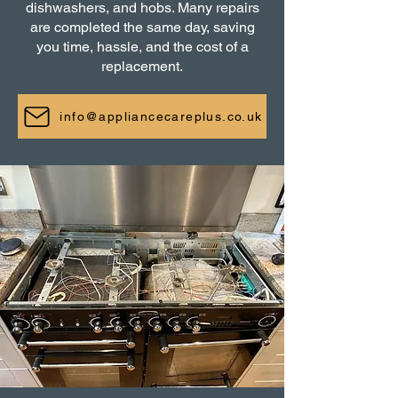
dishwashers, and hobs. Many repairs
are completed the same day, saving
you time, hassle, and the cost of a
replacement.
info@appliancecareplus.co.uk