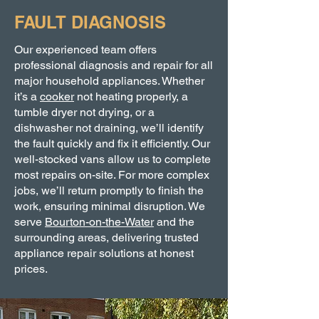
FAULT DIAGNOSIS
Our experienced team offers
professional diagnosis and repair for all
major household appliances. Whether
it’s a
cooker
not heating properly, a
tumble dryer not drying, or a
dishwasher not draining, we’ll identify
the fault quickly and fix it efficiently. Our
well-stocked vans allow us to complete
most repairs on-site. For more complex
jobs, we’ll return promptly to finish the
work, ensuring minimal disruption. We
serve
Bourton-on-the-Water
and the
surrounding areas, delivering trusted
appliance repair solutions at honest
prices.