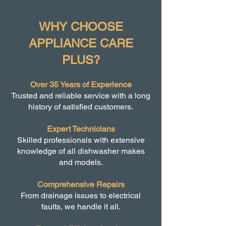
WHY CHOOSE
APPLIANCE CARE
PLUS?
Over 35 Years of Experience
Trusted and reliable service with a long
history of satisfied customers.
Expert Technicians
Skilled professionals with extensive
knowledge of all dishwasher makes
and models.
Comprehensive Repairs
From drainage issues to electrical
faults, we handle it all.