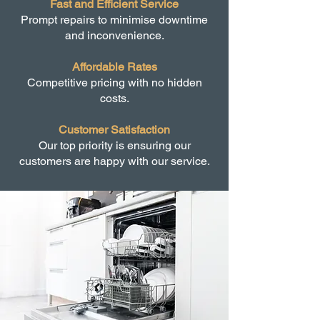
Fast and Efficient Service
Prompt repairs to minimise downtime
and inconvenience.
Affordable Rates
Competitive pricing with no hidden
costs.
Customer Satisfaction
Our top priority is ensuring our
customers are happy with our service.