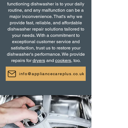
functioning dishwasher is to your daily
routine, and any malfunction can be a
major inconvenience. That's why we
provide fast, reliable, and affordable
dishwasher repair solutions tailored to
your needs. With a commitment to
exceptional customer service and
satisfaction, trust us to restore your
dishwasher's performance. We provide
repairs for
dryers
and
cookers
, too.
info@appliancecareplus.co.uk