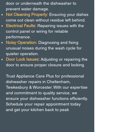
door or underneath the dishwasher to
prevent water damage.
Not Cleaning Properly:
Ensuring your dishes
come out clean without residue left behind.
Electrical Faults:
Repairing issues with the
control panel or wiring for reliable
performance.
Noisy Operation:
Diagnosing and fixing
unusual noises during the wash cycle for
quieter operation.
Door Lock Issues
:
Adjusting or repairing the
door to ensure proper closure and locking.
Trust Appliance Care Plus for professional
dishwasher repairs in Cheltenham,
Tewkesbury & Worcester. With our expertise
and commitment to quality service, we
ensure your dishwasher functions efficiently.
Schedule your repair appointment today
and get your kitchen back to peak
performance!