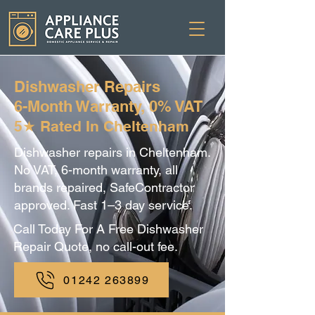
Dishwasher Repairs
6-Month Warranty, 0% VAT
5★ Rated In Cheltenham
Dishwasher repairs in Cheltenham.
No VAT, 6-month warranty, all
brands repaired, SafeContractor
approved. Fast 1–3 day service.
Call Today For A Free Dishwasher
Repair Quote, no call-out fee.
01242 263899