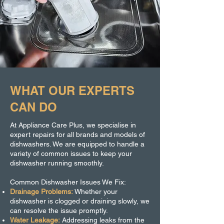
WHAT OUR EXPERTS
CAN DO
At Appliance Care Plus, we specialise in
expert repairs for all brands and models of
dishwashers. We are equipped to handle a
variety of common issues to keep your
dishwasher running smoothly.
Common Dishwasher Issues We Fix:
Drainage Problems:
Whether your
dishwasher is clogged or draining slowly, we
can resolve the issue promptly.
Water Leakage:
Addressing leaks from the