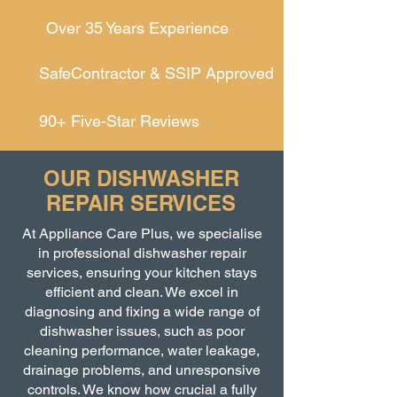
Over 35 Years Experience
SafeContractor & SSIP Approved
90+ Five-Star Reviews
OUR DISHWASHER
REPAIR SERVICES
At Appliance Care Plus, we specialise
in professional dishwasher repair
services, ensuring your kitchen stays
efficient and clean. We excel in
diagnosing and fixing a wide range of
dishwasher issues, such as poor
cleaning performance, water leakage,
drainage problems, and unresponsive
controls. We know how crucial a fully